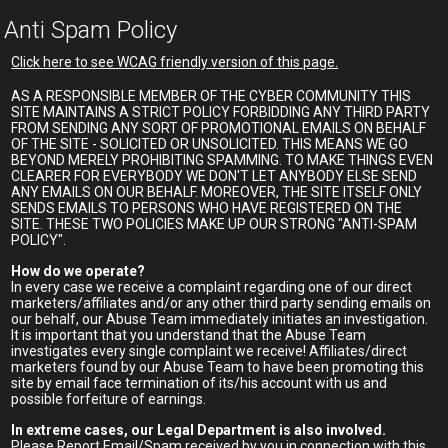
Anti Spam Policy
Click here to see WCAG friendly version of this page.
AS A RESPONSIBLE MEMBER OF THE CYBER COMMUNITY THIS
SITE MAINTAINS A STRICT POLICY FORBIDDING ANY THIRD PARTY
FROM SENDING ANY SORT OF PROMOTIONAL EMAILS ON BEHALF
OF THE SITE - SOLICITED OR UNSOLICITED. THIS MEANS WE GO
BEYOND MERELY PROHIBITING SPAMMING. TO MAKE THINGS EVEN
CLEARER FOR EVERYBODY WE DON'T LET ANYBODY ELSE SEND
ANY EMAILS ON OUR BEHALF. MOREOVER, THE SITE ITSELF ONLY
SENDS EMAILS TO PERSONS WHO HAVE REGISTERED ON THE
SITE. THESE TWO POLICIES MAKE UP OUR STRONG "ANTI-SPAM
POLICY".
How do we operate?
In every case we receive a complaint regarding one of our direct
marketers/affiliates and/or any other third party sending emails on
our behalf, our Abuse Team immediately initiates an investigation.
It is important that you understand that the Abuse Team
investigates every single complaint we receive! Affiliates/direct
marketers found by our Abuse Team to have been promoting this
site by email face termination of its/his account with us and
possible forfeiture of earnings.
In extreme cases, our Legal Department is also involved.
Please Report Email/Spam received by you in connection with this