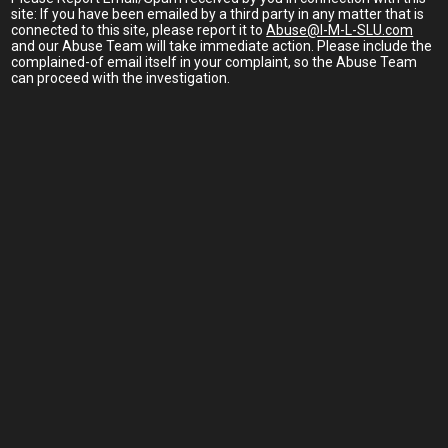
site: If you have been emailed by a third party in any matter that is
connected to this site, please report it to
Abuse@I-M-L-SLU.com
and our Abuse Team will take immediate action. Please include the
complained-of email itself in your complaint, so the Abuse Team
can proceed with the investigation.